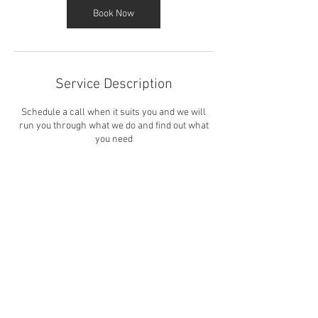
Book Now
Service Description
Schedule a call when it suits you and we will
run you through what we do and find out what
you need
Contact Details
cliffsidesails@gmail.com