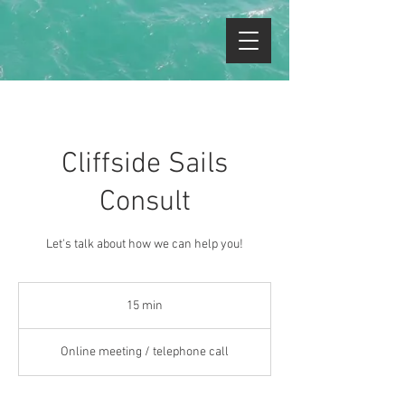
Cliffside Sails
Consult
Let's talk about how we can help you!
15 min
1
5
m
Online meeting / telephone call
i
n