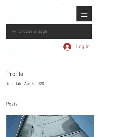
Log In
Profile
Join date: Apr 8, 2020
Posts