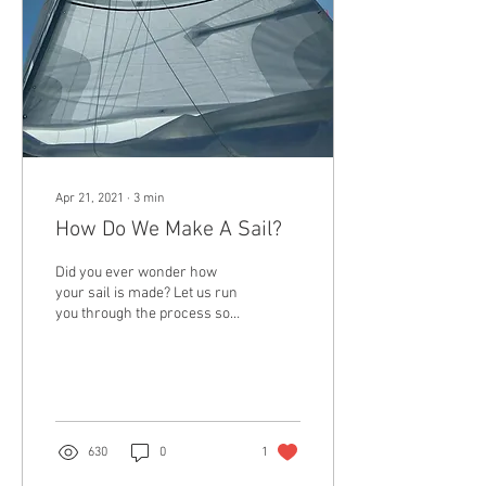
Apr 21, 2021
∙
3
min
How Do We Make A Sail?
Did you ever wonder how
your sail is made? Let us run
you through the process so
we can help you understand
the journey your sail goes...
630
0
1