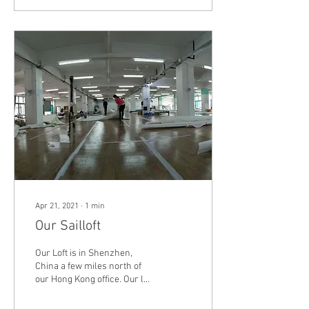
Apr 21, 2021
∙
1
min
Our Sailloft
Our Loft is in Shenzhen,
China a few miles north of
our Hong Kong office. Our loft
is a 15,000 square feet
dedicated production